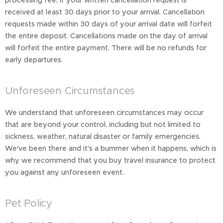
processing fee, if your written cancellation request is
received at least 30 days prior to your arrival. Cancellation
requests made within 30 days of your arrival date will forfeit
the entire deposit. Cancellations made on the day of arrival
will forfeit the entire payment. There will be no refunds for
early departures.
Unforeseen Circumstances
We understand that unforeseen circumstances may occur
that are beyond your control, including but not limited to
sickness, weather, natural disaster or family emergencies.
We've been there and it's a bummer when it happens, which is
why we recommend that you buy travel insurance to protect
you against any unforeseen event.
Pet Policy