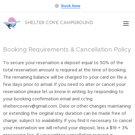
Book Now
SHELTER COVE CAMPGROUND
Booking Requirements & Cancellation Policy
To secure your reservation a deposit equal to 50% of the
total reservation amount is required at the time of booking.
The remaining balance will be charged to your card on file a
few days prior to arrival. If you need to alter or cancel your
reservation please let us know in writing, by responding to
your booking confirmation email and cc'ing
sheltercoverv@gmail.com. Date or other changes maintaining
or extending the original stay duration can be made free of
charge, subject to availability. If you find it necessary to cancel
your reservation we will refund your deposit, less a $19 + 3%