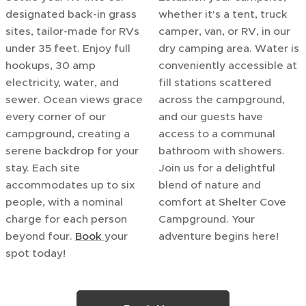
designated back-in grass
whether it's a tent, truck
sites, tailor-made for RVs
camper, van, or RV, in our
under 35 feet. Enjoy full
dry camping area. Water is
hookups, 30 amp
conveniently accessible at
electricity, water, and
fill stations scattered
sewer. Ocean views grace
across the campground,
every corner of our
and our guests have
campground, creating a
access to a communal
serene backdrop for your
bathroom with showers.
stay. Each site
Join us for a delightful
accommodates up to six
blend of nature and
people, with a nominal
comfort at Shelter Cove
charge for each person
Campground. Your
beyond four.
Book
your
adventure begins here!
spot today!