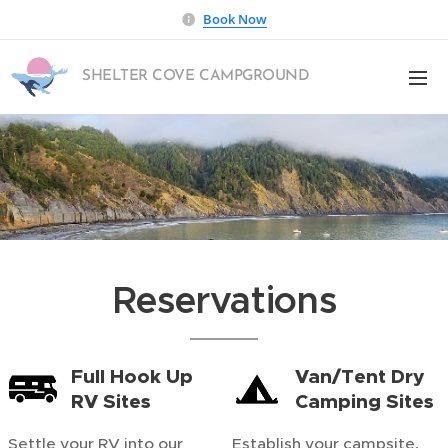
Book Now
SHELTER COVE CAMPGROUND
Reservations
Full Hook Up
Van/Tent Dry
RV Sites
Camping Sites
Settle your RV into our
Establish your campsite,