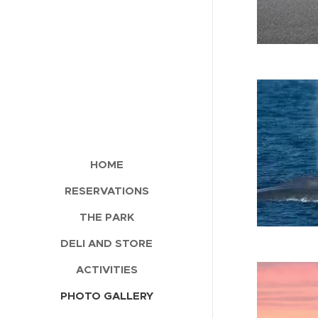
HOME
RESERVATIONS
THE PARK
DELI AND STORE
ACTIVITIES
PHOTO GALLERY