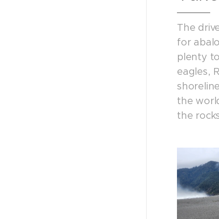
The drive
for abal
plenty t
eagles, R
shorelin
the world
the rocks