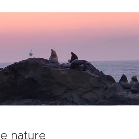
ce nature