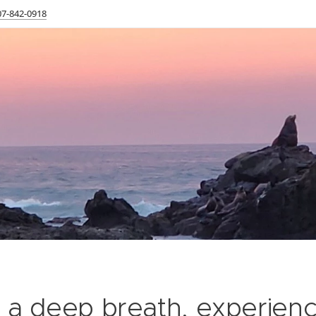
07-842-0918
 a deep breath, experien