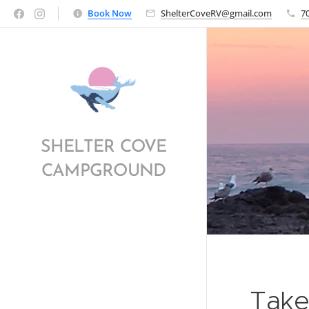
Book Now
ShelterCoveRV@gmail.com
7
SHELTER COVE
CAMPGROUND
Take