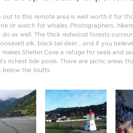
 out to this remote area is well worth it for tho
one or watch for whales. Photographers, hikers
o do as well. The thick redwood forests surrou
oosevelt elk, black tail deer.....and if you beli
e makes Shelter Cove a refuge for seals and sea
's richest tide pools. There are picnic areas t
 below the bluffs.