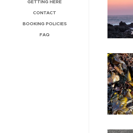
GETTING HERE
CONTACT
BOOKING POLICIES
FAQ