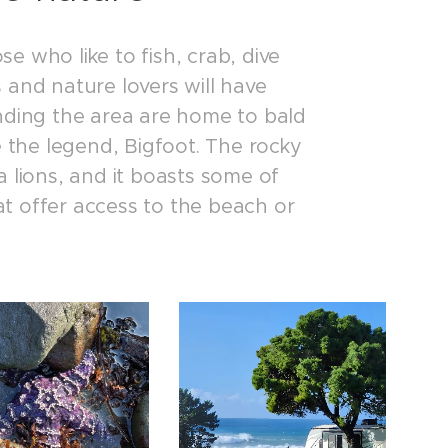
se who like to fish, crab, dive
 and nature lovers will have
nding the area are home to bald
eve the legend, Bigfoot. The rocky
 lions, and it boasts some of
hat offer access to the beach or